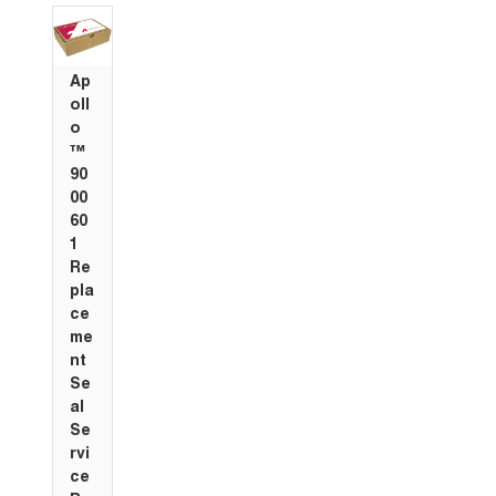
Ap
oll
o
™
90
00
60
1
Re
pla
ce
me
nt
Se
al
Se
rvi
ce