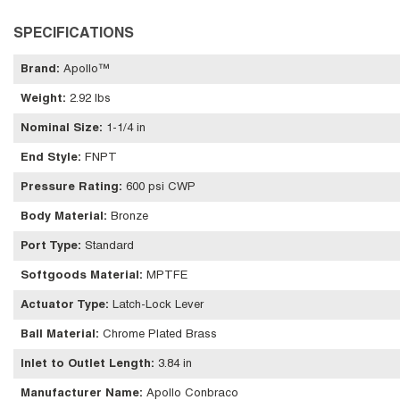
SPECIFICATIONS
Brand
:
Apollo™
Weight
:
2.92 lbs
Nominal Size
:
1-1/4 in
End Style
:
FNPT
Pressure Rating
:
600 psi CWP
Body Material
:
Bronze
Port Type
:
Standard
Softgoods Material
:
MPTFE
Actuator Type
:
Latch-Lock Lever
Ball Material
:
Chrome Plated Brass
Inlet to Outlet Length
:
3.84 in
Manufacturer Name
:
Apollo Conbraco