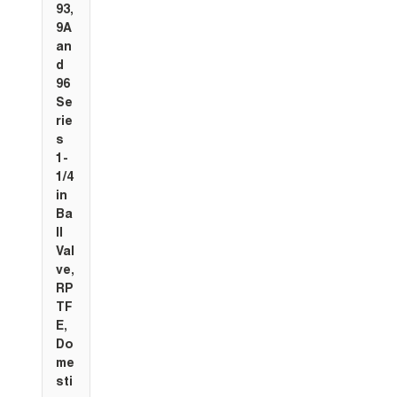
93,
9A
an
d
96
Se
rie
s
1-
1/4
in
Ba
ll
Val
ve,
RP
TF
E,
Do
me
sti