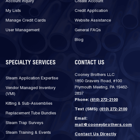
Account Inquiry
Create Account
My Lists
Credit Application
Manage Credit Cards
Website Assistance
User Management
General FAQs
Blog
SPECIALTY SERVICES
CONTACT US
Cooney Brothers LLC
Steam Application Expertise
1850 Gravers Road, #100
Plymouth Meeting, PA 19462-
Vendor Managed Inventory
2837
(VMI)
Phone:
(610) 272-2100
Kitting & Sub-Assemblies
Text (SMS):
(610) 272-2100
Replacement Tube Bundles
Email:
Steam Trap Surveys
mail@cooneybrothers.com
Steam Training & Events
Contact Us Directly