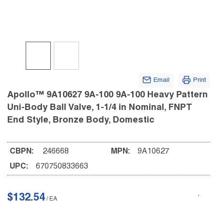
Email
Print
Apollo™ 9A10627 9A-100 9A-100 Heavy Pattern
Uni-Body Ball Valve, 1-1/4 in Nominal, FNPT
End Style, Bronze Body, Domestic
CBPN:
246668
MPN:
9A10627
UPC:
670750833663
$132.54
/
EA