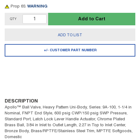
Prop 65:
WARNING
Add to Cart
QTY
ADD TO LIST
+/- CUSTOMER PART NUMBER
DESCRIPTION
Apollo™ Ball Valve, Heavy Pattern Uni-Body, Series: 9A-100, 1-1/4 in
Nominal, FNPT End Style, 600 psig CWP/150 psig SWP Pressure,
Standard Port, Latch Lock Lever Handle Actuator, Chrome Plated
Brass Ball, 3.84 in Inlet to Outlet Length, 2.27 in Top to Inlet Center,
Bronze Body, Brass/RPTFE/Stainless Steel Trim, MPTFE Softgoods,
Domestic