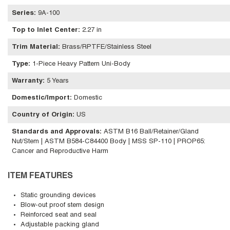
Series
:
9A-100
Top to Inlet Center
:
2.27 in
Trim Material
:
Brass/RPTFE/Stainless Steel
Type
:
1-Piece Heavy Pattern Uni-Body
Warranty
:
5 Years
Domestic/Import
:
Domestic
Country of Origin
:
US
Standards and Approvals
:
ASTM B16 Ball/Retainer/Gland
Nut/Stem | ASTM B584-C84400 Body | MSS SP-110 | PROP65:
Cancer and Reproductive Harm
ITEM FEATURES
Static grounding devices
Blow-out proof stem design
Reinforced seat and seal
Adjustable packing gland