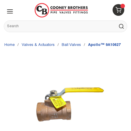
Skip to main content
menu
{0} 
Site Search
submit s
Home
/
Valves & Actuators
/
Ball Valves
/
Apollo™ 9A10627