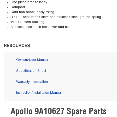
One piece bronze body
Compact
Cold non-shock body rating
RPTFE seat, brass stem and stainless steel ground spring
MPTFE stem packing
Stainless steel latch lock lever and nut
RESOURCES
Owners/User Manual
Specification Sheet
Warranty Information
Instruction/Installation Manual
Apollo 9A10627 Spare Parts
Skip Carousel