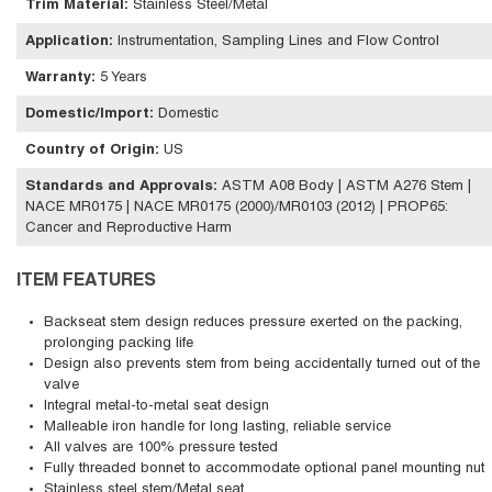
Trim Material
:
Stainless Steel/Metal
Application
:
Instrumentation, Sampling Lines and Flow Control
Warranty
:
5 Years
Domestic/Import
:
Domestic
Country of Origin
:
US
Standards and Approvals
:
ASTM A08 Body | ASTM A276 Stem |
NACE MR0175 | NACE MR0175 (2000)/MR0103 (2012) | PROP65:
Cancer and Reproductive Harm
ITEM FEATURES
Backseat stem design reduces pressure exerted on the packing,
prolonging packing life
Design also prevents stem from being accidentally turned out of the
valve
Integral metal-to-metal seat design
Malleable iron handle for long lasting, reliable service
All valves are 100% pressure tested
Fully threaded bonnet to accommodate optional panel mounting nut
Stainless steel stem/Metal seat