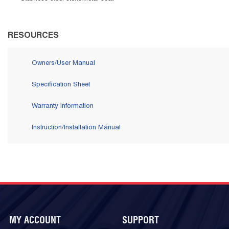
RESOURCES
Owners/User Manual
Specification Sheet
Warranty Information
Instruction/Installation Manual
MY ACCOUNT
SUPPORT