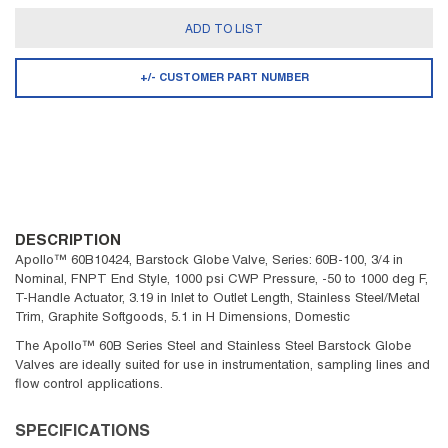
ADD TO LIST
+/- CUSTOMER PART NUMBER
DESCRIPTION
Apollo™ 60B10424, Barstock Globe Valve, Series: 60B-100, 3/4 in
Nominal, FNPT End Style, 1000 psi CWP Pressure, -50 to 1000 deg F,
T-Handle Actuator, 3.19 in Inlet to Outlet Length, Stainless Steel/Metal
Trim, Graphite Softgoods, 5.1 in H Dimensions, Domestic
The Apollo™ 60B Series Steel and Stainless Steel Barstock Globe
Valves are ideally suited for use in instrumentation, sampling lines and
flow control applications.
SPECIFICATIONS