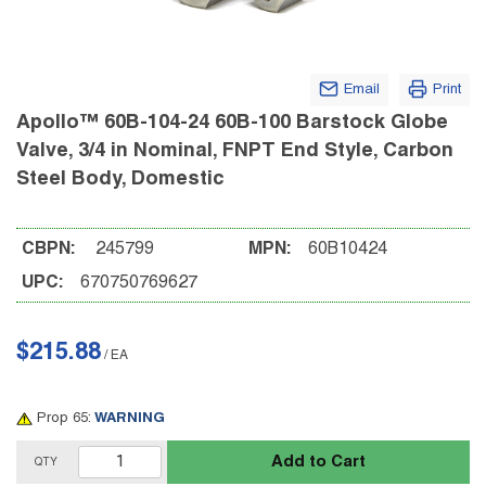
Email
Print
Apollo™ 60B-104-24 60B-100 Barstock Globe
Valve, 3/4 in Nominal, FNPT End Style, Carbon
Steel Body, Domestic
CBPN:
245799
MPN:
60B10424
UPC:
670750769627
$215.88
/
EA
Prop 65:
WARNING
Add to Cart
QTY