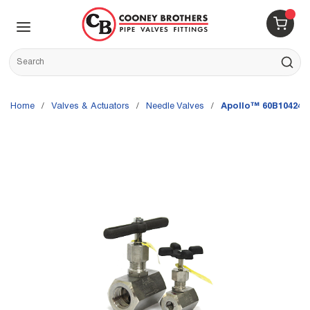
Skip to main content
menu
{0} 
Site Search
submit s
Home
/
Valves & Actuators
/
Needle Valves
/
Apollo™ 60B10424