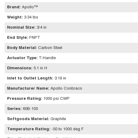
Brand
:
Apollo™
Weight
:
3.34 lbs
Nominal Size
:
3/4 in
End Style
:
FNPT
Body Material
:
Carbon Steel
Actuator Type
:
T-Handle
Dimensions
:
5.1 in H
Inlet to Outlet Length
:
3.19 in
Manufacturer Name
:
Apollo Conbraco
Pressure Rating
:
1000 psi CWP
Series
:
60B-100
Softgoods Material
:
Graphite
Temperature Rating
:
-50 to 1000 deg F