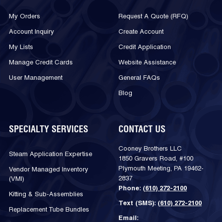
My Orders
Request A Quote (RFQ)
Account Inquiry
Create Account
My Lists
Credit Application
Manage Credit Cards
Website Assistance
User Management
General FAQs
Blog
SPECIALTY SERVICES
CONTACT US
Cooney Brothers LLC
Steam Application Expertise
1850 Gravers Road, #100
Plymouth Meeting, PA 19462-
Vendor Managed Inventory
2837
(VMI)
Phone:
(610) 272-2100
Kitting & Sub-Assemblies
Text (SMS):
(610) 272-2100
Replacement Tube Bundles
Email: