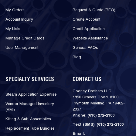
My Orders
Request A Quote (RFQ)
Account Inquiry
Create Account
My Lists
Credit Application
Manage Credit Cards
Website Assistance
User Management
General FAQs
Blog
SPECIALTY SERVICES
CONTACT US
Cooney Brothers LLC
Steam Application Expertise
1850 Gravers Road, #100
Plymouth Meeting, PA 19462-
Vendor Managed Inventory
2837
(VMI)
Phone:
(610) 272-2100
Kitting & Sub-Assemblies
Text (SMS):
(610) 272-2100
Replacement Tube Bundles
Email: