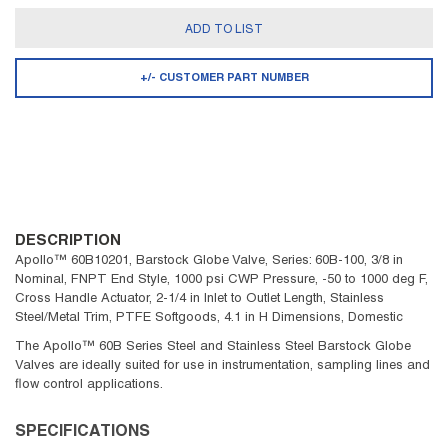
ADD TO LIST
+/- CUSTOMER PART NUMBER
DESCRIPTION
Apollo™ 60B10201, Barstock Globe Valve, Series: 60B-100, 3/8 in
Nominal, FNPT End Style, 1000 psi CWP Pressure, -50 to 1000 deg F,
Cross Handle Actuator, 2-1/4 in Inlet to Outlet Length, Stainless
Steel/Metal Trim, PTFE Softgoods, 4.1 in H Dimensions, Domestic
The Apollo™ 60B Series Steel and Stainless Steel Barstock Globe
Valves are ideally suited for use in instrumentation, sampling lines and
flow control applications.
SPECIFICATIONS