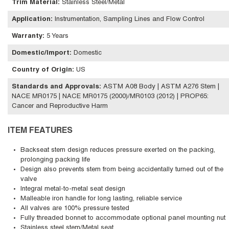
Trim Material
:
Stainless Steel/Metal
Application
:
Instrumentation, Sampling Lines and Flow Control
Warranty
:
5 Years
Domestic/Import
:
Domestic
Country of Origin
:
US
Standards and Approvals
:
ASTM A08 Body | ASTM A276 Stem |
NACE MR0175 | NACE MR0175 (2000)/MR0103 (2012) | PROP65:
Cancer and Reproductive Harm
ITEM FEATURES
Backseat stem design reduces pressure exerted on the packing,
prolonging packing life
Design also prevents stem from being accidentally turned out of the
valve
Integral metal-to-metal seat design
Malleable iron handle for long lasting, reliable service
All valves are 100% pressure tested
Fully threaded bonnet to accommodate optional panel mounting nut
Stainless steel stem/Metal seat