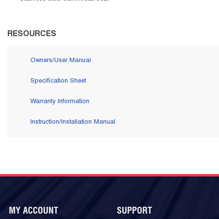
RESOURCES
Owners/User Manual
Specification Sheet
Warranty Information
Instruction/Installation Manual
MY ACCOUNT
SUPPORT