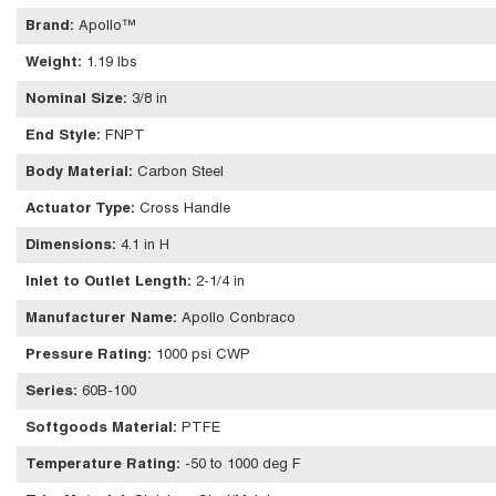
Brand
:
Apollo™
Weight
:
1.19 lbs
Nominal Size
:
3/8 in
End Style
:
FNPT
Body Material
:
Carbon Steel
Actuator Type
:
Cross Handle
Dimensions
:
4.1 in H
Inlet to Outlet Length
:
2-1/4 in
Manufacturer Name
:
Apollo Conbraco
Pressure Rating
:
1000 psi CWP
Series
:
60B-100
Softgoods Material
:
PTFE
Temperature Rating
:
-50 to 1000 deg F