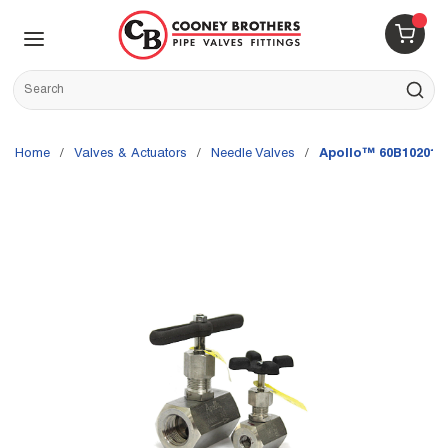
Skip to main content
menu
{0} 
Site Search
submit s
Home
/
Valves & Actuators
/
Needle Valves
/
Apollo™ 60B10201