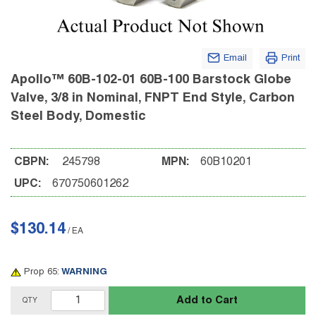
Email
Print
Apollo™ 60B-102-01 60B-100 Barstock Globe
Valve, 3/8 in Nominal, FNPT End Style, Carbon
Steel Body, Domestic
CBPN:
245798
MPN:
60B10201
UPC:
670750601262
$130.14
/
EA
Prop 65:
WARNING
Add to Cart
QTY