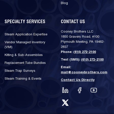
Blog
SPECIALTY SERVICES
CONTACT US
Cooney Brothers LLC
Steam Application Expertise
1850 Gravers Road, #100
Plymouth Meeting, PA 19462-
Vendor Managed Inventory
2837
(VMI)
Phone:
(610) 272-2100
Kitting & Sub-Assemblies
Text (SMS):
(610) 272-2100
Replacement Tube Bundles
Email:
Steam Trap Surveys
mail@cooneybrothers.com
Steam Training & Events
Contact Us Directly