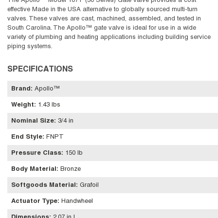
The Apollo™ Model 107T (30 Series) Gate Valve provides a cost
effective Made in the USA alternative to globally sourced multi-turn
valves. These valves are cast, machined, assembled, and tested in
South Carolina. The Apollo™ gate valve is ideal for use in a wide
variety of plumbing and heating applications including building service
piping systems.
SPECIFICATIONS
Brand
:
Apollo™
Weight
:
1.43 lbs
Nominal Size
:
3/4 in
End Style
:
FNPT
Pressure Class
:
150 lb
Body Material
:
Bronze
Softgoods Material
:
Grafoil
Actuator Type
:
Handwheel
Dimensions
:
2.07 in L