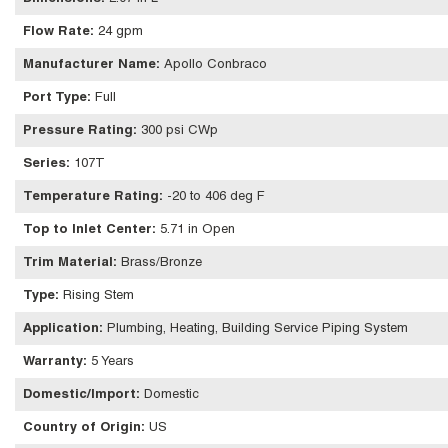
Flow Rate
:
24 gpm
Manufacturer Name
:
Apollo Conbraco
Port Type
:
Full
Pressure Rating
:
300 psi CWp
Series
:
107T
Temperature Rating
:
-20 to 406 deg F
Top to Inlet Center
:
5.71 in Open
Trim Material
:
Brass/Bronze
Type
:
Rising Stem
Application
:
Plumbing, Heating, Building Service Piping System
Warranty
:
5 Years
Domestic/Import
:
Domestic
Country of Origin
:
US