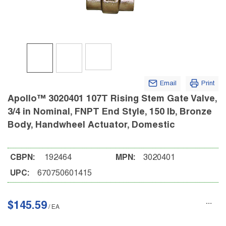
Email
Print
Apollo™ 3020401 107T Rising Stem Gate Valve,
3/4 in Nominal, FNPT End Style, 150 lb, Bronze
Body, Handwheel Actuator, Domestic
CBPN:
192464
MPN:
3020401
UPC:
670750601415
$145.59
/
EA