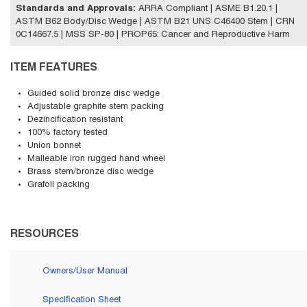
Standards and Approvals
:
ARRA Compliant | ASME B1.20.1 |
ASTM B62 Body/Disc Wedge | ASTM B21 UNS C46400 Stem | CRN
0C14667.5 | MSS SP-80 | PROP65: Cancer and Reproductive Harm
ITEM FEATURES
Guided solid bronze disc wedge
Adjustable graphite stem packing
Dezincification resistant
100% factory tested
Union bonnet
Malleable iron rugged hand wheel
Brass stem/bronze disc wedge
Grafoil packing
RESOURCES
Owners/User Manual
Specification Sheet