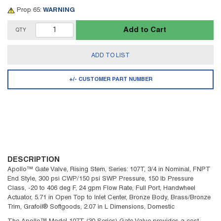
Prop 65:
WARNING
Add to Cart
QTY
ADD TO LIST
+/- CUSTOMER PART NUMBER
DESCRIPTION
Apollo™ Gate Valve, Rising Stem, Series: 107T, 3/4 in Nominal, FNPT
End Style, 300 psi CWP/150 psi SWP Pressure, 150 lb Pressure
Class, -20 to 406 deg F, 24 gpm Flow Rate, Full Port, Handwheel
Actuator, 5.71 in Open Top to Inlet Center, Bronze Body, Brass/Bronze
Trim, Grafoil® Softgoods, 2.07 in L Dimensions, Domestic