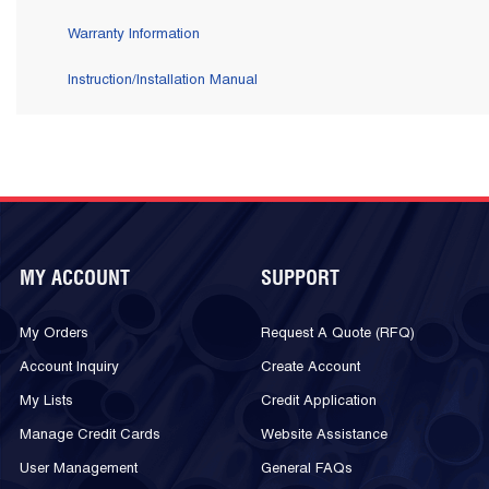
Warranty Information
Instruction/Installation Manual
MY ACCOUNT
SUPPORT
My Orders
Request A Quote (RFQ)
Account Inquiry
Create Account
My Lists
Credit Application
Manage Credit Cards
Website Assistance
User Management
General FAQs