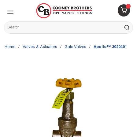
Skip to main content
menu
{0} 
Site Search
submit s
Home
/
Valves & Actuators
/
Gate Valves
/
Apollo™ 3020401