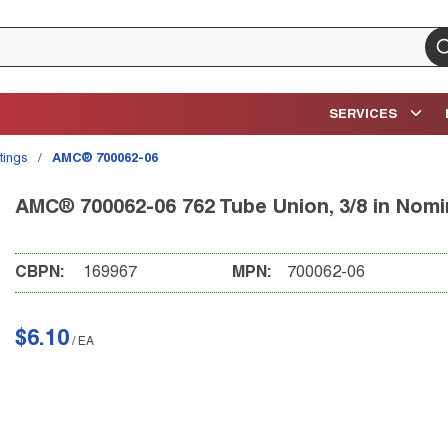
su
SERVICES
tings
/
AMC® 700062-06
AMC® 700062-06 762 Tube Union, 3/8 in Nomi
CBPN:
169967
MPN:
700062-06
$6.10
/
EA