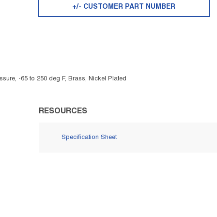
+/- CUSTOMER PART NUMBER
sure, -65 to 250 deg F, Brass, Nickel Plated
RESOURCES
Specification Sheet