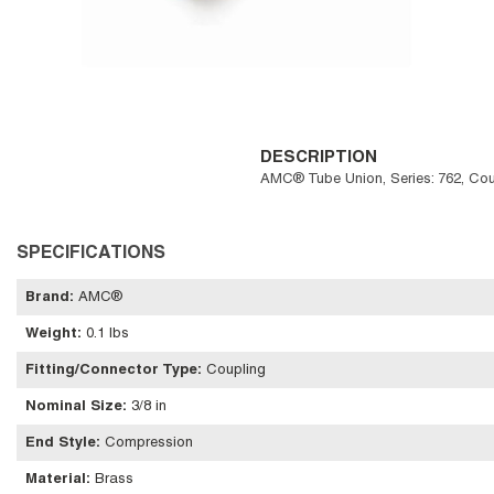
DESCRIPTION
AMC® Tube Union, Series: 762, Coupl
SPECIFICATIONS
Brand
:
AMC®
Weight
:
0.1 lbs
Fitting/Connector Type
:
Coupling
Nominal Size
:
3/8 in
End Style
:
Compression
Material
:
Brass