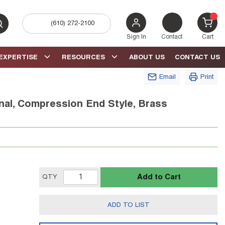
(610) 272-2100
bmit search
{0} 
Sign In
Contact
Cart
EXPERTISE
RESOURCES
ABOUT US
CONTACT US
Email
Print
nal, Compression End Style, Brass
Add to Cart
QTY
ADD TO LIST