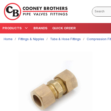
Skip to main content
Site Search
PRODUCTS
BRANDS
QUICK ORDER
Home
/
Fittings & Nipples
/
Tube & Hose Fittings
/
Compression Fit