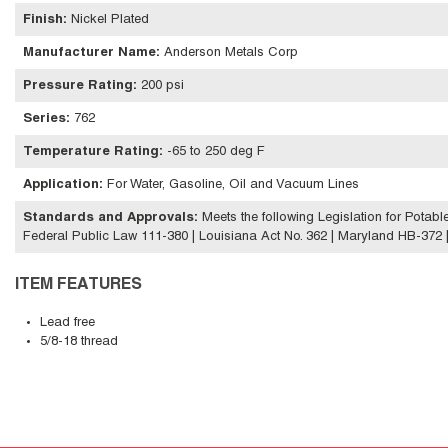
Finish
:
Nickel Plated
Manufacturer Name
:
Anderson Metals Corp
Pressure Rating
:
200 psi
Series
:
762
Temperature Rating
:
-65 to 250 deg F
Application
:
For Water, Gasoline, Oil and Vacuum Lines
Standards and Approvals
:
Meets the following Legislation for Potab
Federal Public Law 111-380 | Louisiana Act No. 362 | Maryland HB-372 | V
ITEM FEATURES
Lead free
5/8-18 thread