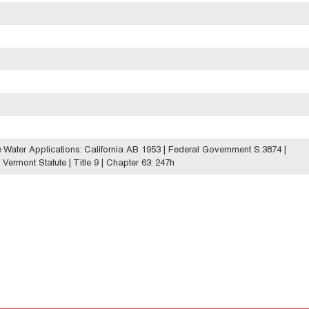
le Water Applications: California AB 1953 | Federal Government S.3874 |
ermont Statute | Title 9 | Chapter 63: 247h