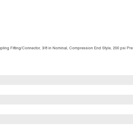
ing Fitting/Connector, 3/8 in Nominal, Compression End Style, 200 psi Pres